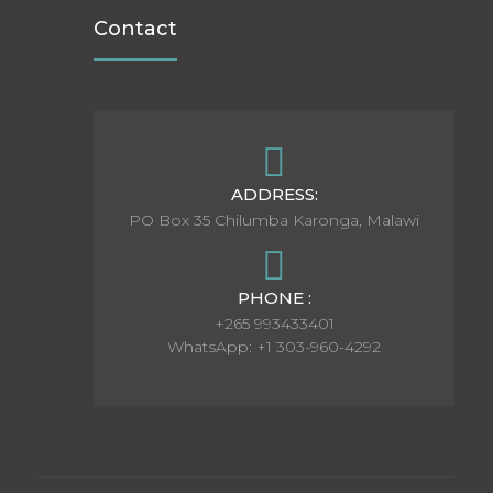
Contact
ADDRESS:
PO Box 35 Chilumba Karonga, Malawi
PHONE :
+265 993433401
WhatsApp: +1 303-960-4292