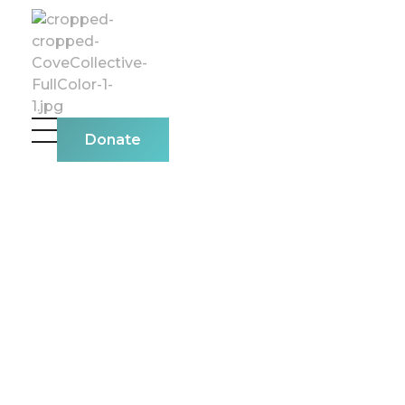
The Cove Collective
Donate