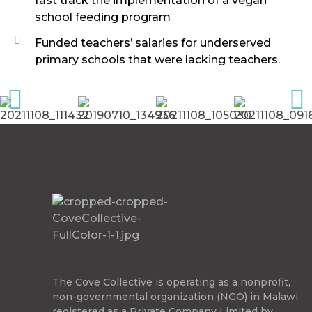
fast track the implementation of a vegan
school feeding program
Funded teachers’ salaries for underserved
primary schools that were lacking teachers.
The Cove Collective
The Cove Collective is operating as a nonprofit,
non-governmental organization (NGO) in Malawi,
registered as a Private Company Limited by