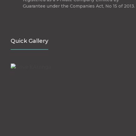
Guarantee under the Companies Act, No 15 of 2013.
Quick Gallery