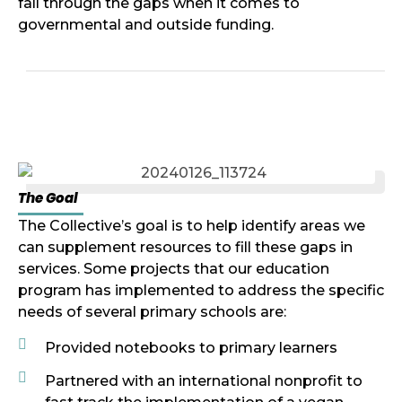
fall through the gaps when it comes to
governmental and outside funding.
The Goal
The Collective’s goal is to help identify areas we
can supplement resources to fill these gaps in
services. Some projects that our education
program has implemented to address the specific
needs of several primary schools are:
Provided notebooks to primary learners
Partnered with an international nonprofit to