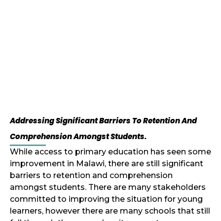
Addressing Significant Barriers To Retention And
Comprehension Amongst Students.
While access to primary education has seen some
improvement in Malawi, there are still significant
barriers to retention and comprehension
amongst students. There are many stakeholders
committed to improving the situation for young
learners, however there are many schools that still