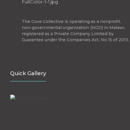
The Cove Collective
The Cove Collective is operating as a nonprofit,
non-governmental organization (NGO) in Malawi,
registered as a Private Company Limited by
Guarantee under the Companies Act, No 15 of 2013.
Quick Gallery