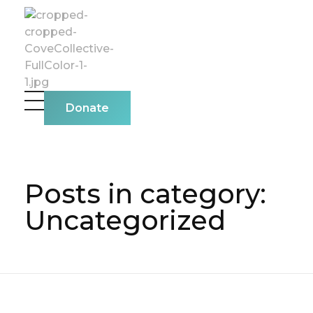
The Cove Collective
Donate
Posts in category:
Uncategorized