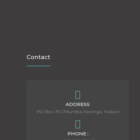
Contact
ADDRESS:
PO Box 35 Chilumba Karonga, Malawi
PHONE :