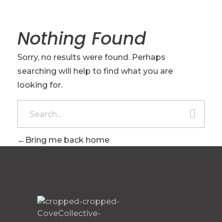
Nothing Found
Sorry, no results were found. Perhaps
searching will help to find what you are
looking for.
Bring me back home